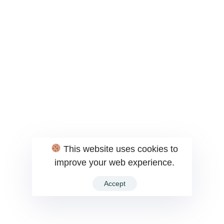
This website uses cookies to
improve your web experience.
Accept