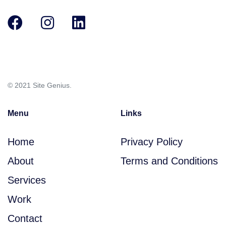
Skip
Skip
links
to
primary
navigation
Skip
© 2021 Site Genius.
to
content
Menu
Links
Home
Privacy Policy
About
Terms and Conditions
Services
Work
Contact