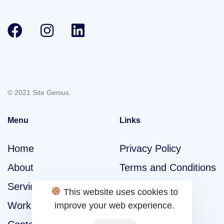
© 2021 Site Genius.
Menu
Links
Home
Privacy Policy
About
Terms and Conditions
Services
This website uses cookies to
Work
improve your web experience.