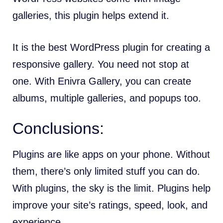
galleries, this plugin helps extend it.
It is the best WordPress plugin for creating a
responsive gallery. You need not stop at
one. With Enivra Gallery, you can create
albums, multiple galleries, and popups too.
Conclusions:
Plugins are like apps on your phone. Without
them, there’s only limited stuff you can do.
With plugins, the sky is the limit. Plugins help
improve your site’s ratings, speed, look, and
experience.