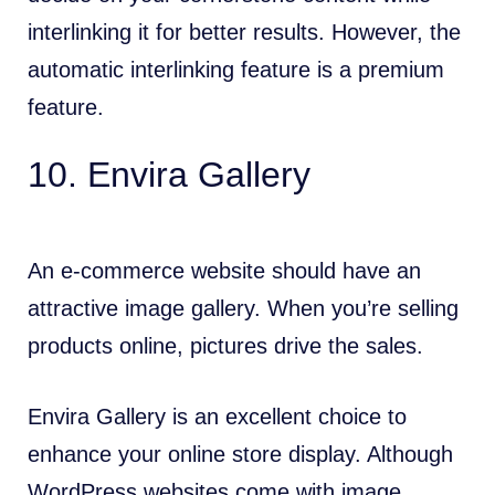
interlinking it for better results. However, the
automatic interlinking feature is a premium
feature.
10. Envira Gallery
An e-commerce website should have an
attractive image gallery. When you’re selling
products online, pictures drive the sales.
Envira Gallery is an excellent choice to
enhance your online store display. Although
WordPress websites come with image