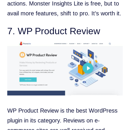
actions. Monster Insights Lite is free, but to
avail more features, shift to pro. It’s worth it.
7. WP Product Review
WP Product Review is the best WordPress
plugin in its category. Reviews on e-