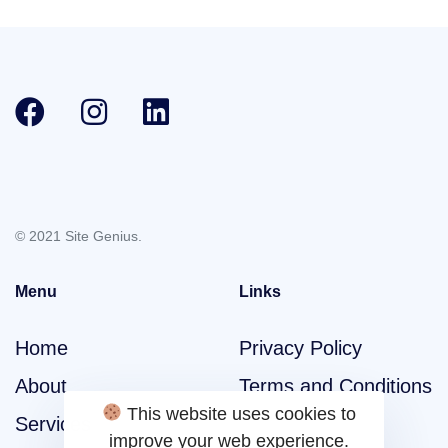
© 2021 Site Genius.
Menu
Links
Home
Privacy Policy
About
Terms and Conditions
This website uses cookies to
Services
improve your web experience.