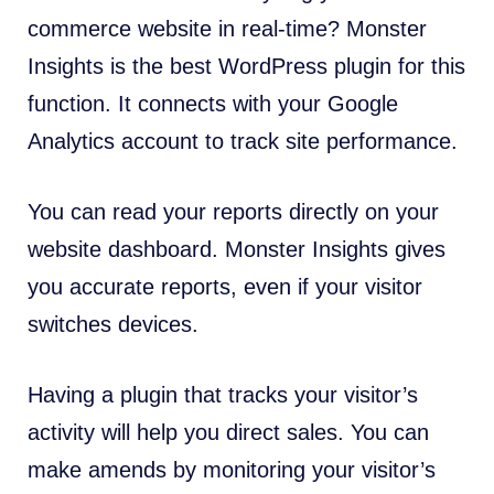
commerce website in real-time? Monster
Insights is the best WordPress plugin for this
function. It connects with your Google
Analytics account to track site performance.
You can read your reports directly on your
website dashboard. Monster Insights gives
you accurate reports, even if your visitor
switches devices.
Having a plugin that tracks your visitor’s
activity will help you direct sales. You can
make amends by monitoring your visitor’s