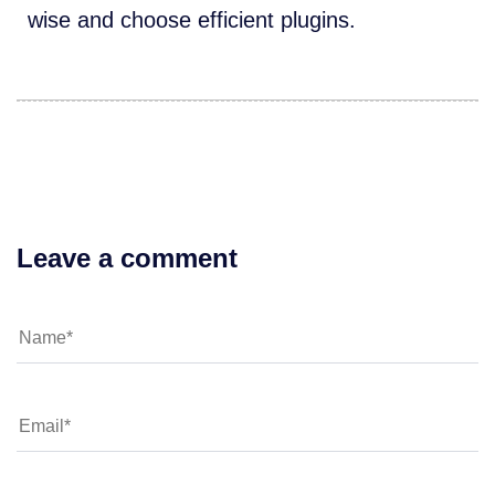
wise and choose efficient plugins.
Leave a comment