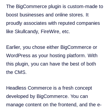
The BigCommerce plugin is custom-made to
boost businesses and online stores. It
proudly associates with reputed companies
like Skullcandy, FireWire, etc.
Earlier, you chose either BigCommerce or
WordPress as your hosting platform. With
this plugin, you can have the best of both
the CMS.
Headless Commerce is a fresh concept
developed by BigCommerce. You can
manage content on the frontend, and the e-