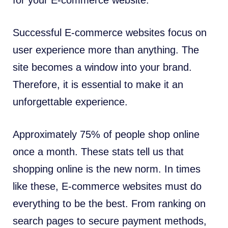
for your E-commerce website.
Successful E-commerce websites focus on
user experience more than anything. The
site becomes a window into your brand.
Therefore, it is essential to make it an
unforgettable experience.
Approximately 75% of people shop online
once a month. These stats tell us that
shopping online is the new norm. In times
like these, E-commerce websites must do
everything to be the best. From ranking on
search pages to secure payment methods,