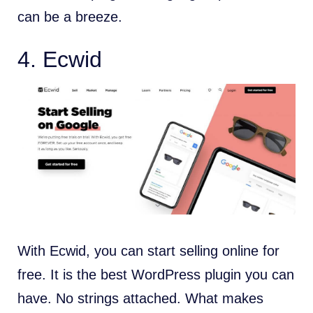
can be a breeze.
4. Ecwid
With Ecwid, you can start selling online for
free. It is the best WordPress plugin you can
have. No strings attached. What makes