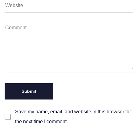
Save my name, email, and website in this browser for
the next time I comment.