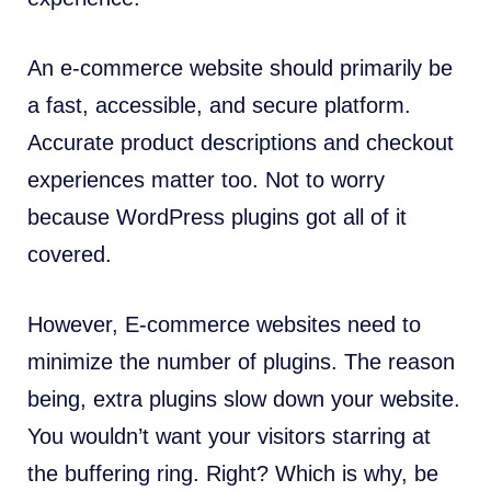
An e-commerce website should primarily be
a fast, accessible, and secure platform.
Accurate product descriptions and checkout
experiences matter too. Not to worry
because WordPress plugins got all of it
covered.
However, E-commerce websites need to
minimize the number of plugins. The reason
being, extra plugins slow down your website.
You wouldn’t want your visitors starring at
the buffering ring. Right? Which is why, be