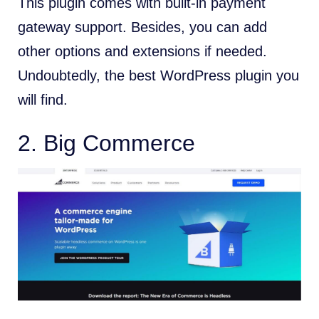
This plugin comes with built-in payment
gateway support. Besides, you can add
other options and extensions if needed.
Undoubtedly, the best WordPress plugin you
will find.
2. Big Commerce