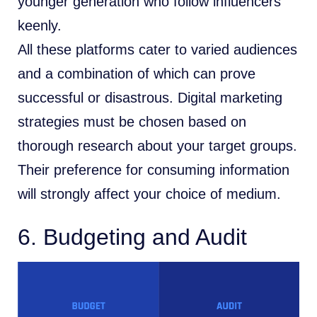
younger generation who follow influencers
keenly.
All these platforms cater to varied audiences
and a combination of which can prove
successful or disastrous. Digital marketing
strategies must be chosen based on
thorough research about your target groups.
Their preference for consuming information
will strongly affect your choice of medium.
6. Budgeting and Audit