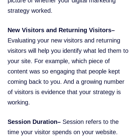
picture of whether your digital marketing
strategy worked.
New Visitors and Returning Visitors–
Evaluating your new visitors and returning
visitors will help you identify what led them to
your site. For example, which piece of
content was so engaging that people kept
coming back to you. And a growing number
of visitors is evidence that your strategy is
working.
Session Duration–
Session refers to the
time your visitor spends on your website.