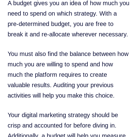
A budget gives you an idea of how much you
need to spend on which strategy. With a
pre-determined budget, you are free to
break it and re-allocate wherever necessary.
You must also find the balance between how
much you are willing to spend and how
much the platform requires to create
valuable results. Auditing your previous
activities will help you make this choice.
Your digital marketing strategy should be
crisp and accounted for before diving in.
Additionally, a budget will help you measure