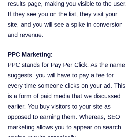
results page, making you visible to the user.
If they see you on the list, they visit your
site, and you will see a spike in conversion
and revenue.
PPC Marketing:
PPC stands for Pay Per Click. As the name
suggests, you will have to pay a fee for
every time someone clicks on your ad. This
is a form of paid media that we discussed
earlier. You buy visitors to your site as
opposed to earning them. Whereas, SEO
marketing allows you to appear on search