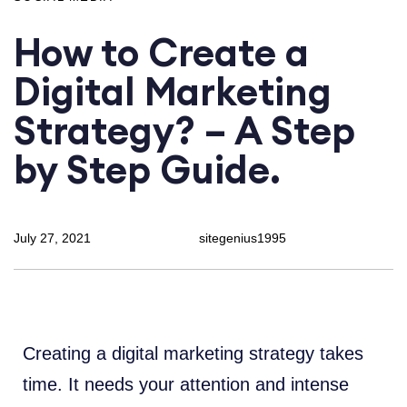
How to Create a
Digital Marketing
Strategy? – A Step
by Step Guide.
July 27, 2021
sitegenius1995
Creating a digital marketing strategy takes
time. It needs your attention and intense