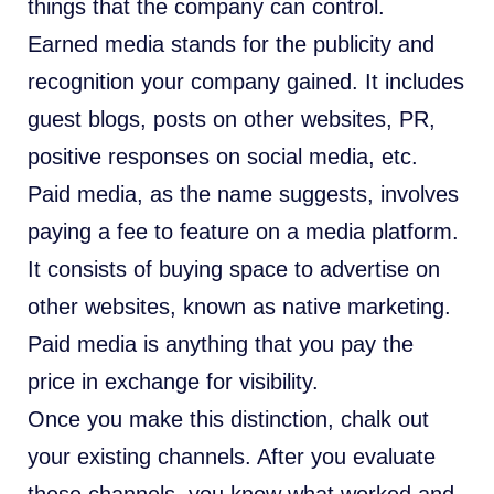
things that the company can control.
Earned media stands for the publicity and
recognition your company gained. It includes
guest blogs, posts on other websites, PR,
positive responses on social media, etc.
Paid media, as the name suggests, involves
paying a fee to feature on a media platform.
It consists of buying space to advertise on
other websites, known as native marketing.
Paid media is anything that you pay the
price in exchange for visibility.
Once you make this distinction, chalk out
your existing channels. After you evaluate
these channels, you know what worked and