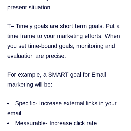
present situation.
T– Timely goals are short term goals. Put a
time frame to your marketing efforts. When
you set time-bound goals, monitoring and
evaluation are precise.
For example, a SMART goal for Email
marketing will be:
Specific- Increase external links in your
email
Measurable- Increase click rate