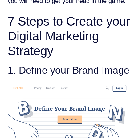
you will need to get your head in the game.
7 Steps to Create your
Digital Marketing
Strategy
1. Define your Brand Image