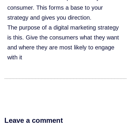
consumer. This forms a base to your
strategy and gives you direction.
The purpose of a digital marketing strategy
is this. Give the consumers what they want
and where they are most likely to engage
with it
Leave a comment