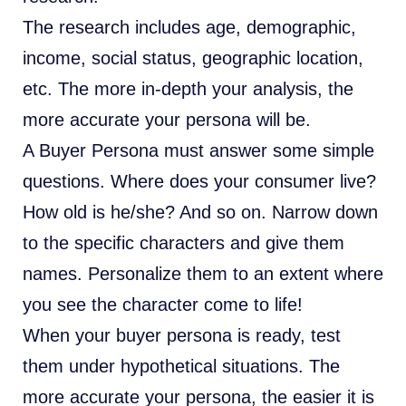
The research includes age, demographic,
income, social status, geographic location,
etc. The more in-depth your analysis, the
more accurate your persona will be.
A Buyer Persona must answer some simple
questions. Where does your consumer live?
How old is he/she? And so on. Narrow down
to the specific characters and give them
names. Personalize them to an extent where
you see the character come to life!
When your buyer persona is ready, test
them under hypothetical situations. The
more accurate your persona, the easier it is