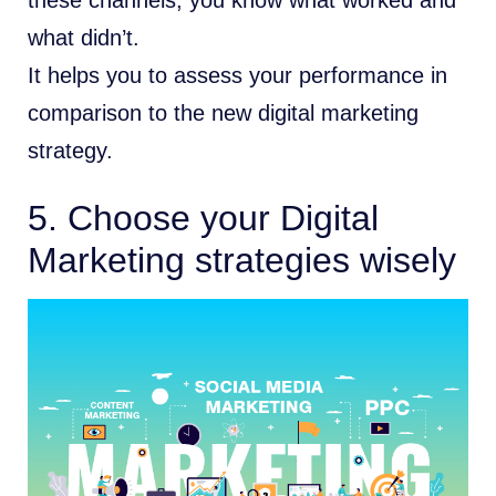
what didn’t.
It helps you to assess your performance in
comparison to the new digital marketing
strategy.
5. Choose your Digital
Marketing strategies wisely