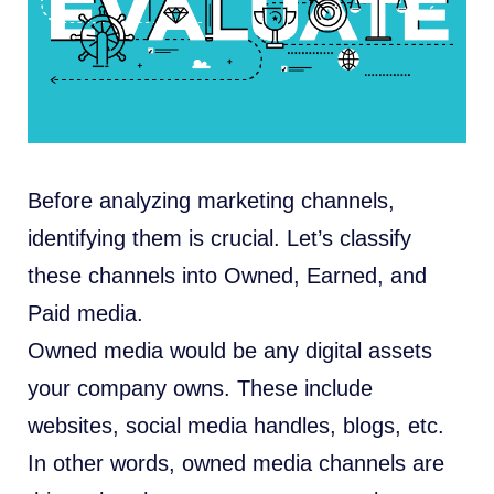
Before analyzing marketing channels,
identifying them is crucial. Let’s classify
these channels into Owned, Earned, and
Paid media.
Owned media would be any digital assets
your company owns. These include
websites, social media handles, blogs, etc.
In other words, owned media channels are