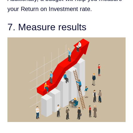
your Return on Investment rate.
7. Measure results