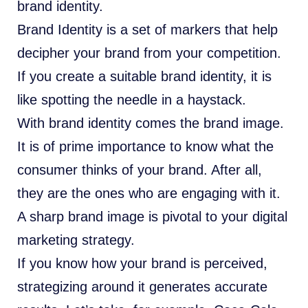
brand identity.
Brand Identity is a set of markers that help
decipher your brand from your competition.
If you create a suitable brand identity, it is
like spotting the needle in a haystack.
With brand identity comes the brand image.
It is of prime importance to know what the
consumer thinks of your brand. After all,
they are the ones who are engaging with it.
A sharp brand image is pivotal to your digital
marketing strategy.
If you know how your brand is perceived,
strategizing around it generates accurate