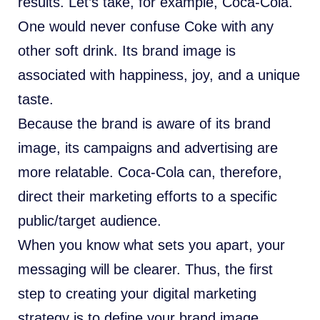
results. Let’s take, for example, Coca-Cola.
One would never confuse Coke with any
other soft drink. Its brand image is
associated with happiness, joy, and a unique
taste.
Because the brand is aware of its brand
image, its campaigns and advertising are
more relatable. Coca-Cola can, therefore,
direct their marketing efforts to a specific
public/target audience.
When you know what sets you apart, your
messaging will be clearer. Thus, the first
step to creating your digital marketing
strategy is to define your brand image.