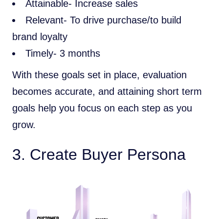
Attainable- Increase sales
Relevant- To drive purchase/to build
brand loyalty
Timely- 3 months
With these goals set in place, evaluation
becomes accurate, and attaining short term
goals help you focus on each step as you
grow.
3. Create Buyer Persona