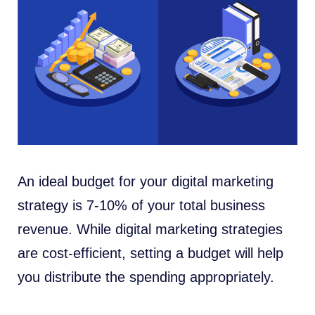
An ideal budget for your digital marketing
strategy is 7-10% of your total business
revenue. While digital marketing strategies
are cost-efficient, setting a budget will help
you distribute the spending appropriately.