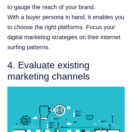
to gauge the reach of your brand.
With a buyer persona in hand, it enables you
to choose the right platforms. Focus your
digital marketing strategies on their internet
surfing patterns.
4. Evaluate existing
marketing channels