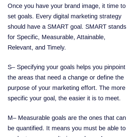
Once you have your brand image, it time to
set goals. Every digital marketing strategy
should have a SMART goal. SMART stands
for Specific, Measurable, Attainable,
Relevant, and Timely.
S– Specifying your goals helps you pinpoint
the areas that need a change or define the
purpose of your marketing effort. The more
specific your goal, the easier it is to meet.
M– Measurable goals are the ones that can
be quantified. It means you must be able to