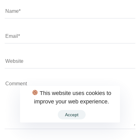
This website uses cookies to
improve your web experience.
Accept