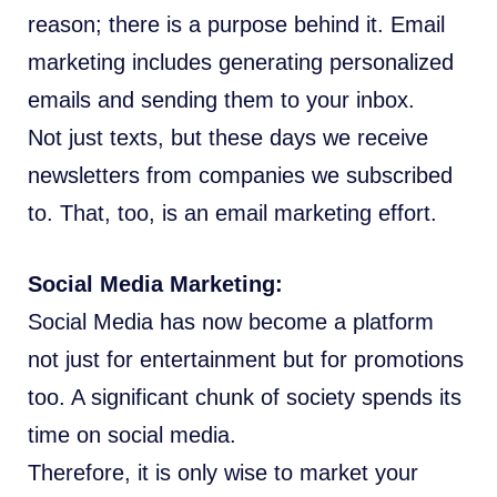
reason; there is a purpose behind it. Email
marketing includes generating personalized
emails and sending them to your inbox.
Not just texts, but these days we receive
newsletters from companies we subscribed
to. That, too, is an email marketing effort.
Social Media Marketing:
Social Media has now become a platform
not just for entertainment but for promotions
too. A significant chunk of society spends its
time on social media.
Therefore, it is only wise to market your