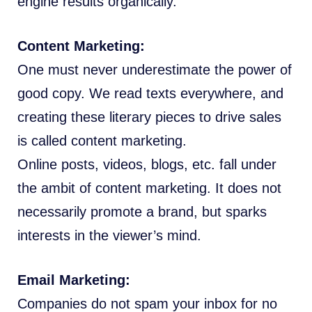
engine results organically.
Content Marketing:
One must never underestimate the power of
good copy. We read texts everywhere, and
creating these literary pieces to drive sales
is called content marketing.
Online posts, videos, blogs, etc. fall under
the ambit of content marketing. It does not
necessarily promote a brand, but sparks
interests in the viewer’s mind.
Email Marketing:
Companies do not spam your inbox for no