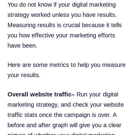
You do not know if your digital marketing
strategy worked unless you have results.
Measuring results is crucial because it tells
you how effective your marketing efforts
have been.
Here are some metrics to help you measure
your results.
Overall website traffic–
Run your digital
marketing strategy, and check your website
traffic stats once the campaign is over. A
before and after graph will give you a clear