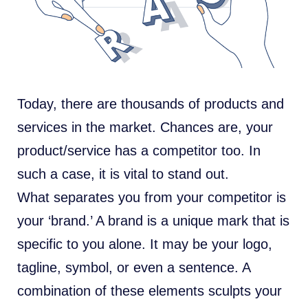
Today, there are thousands of products and
services in the market. Chances are, your
product/service has a competitor too. In
such a case, it is vital to stand out.
What separates you from your competitor is
your ‘brand.’ A brand is a unique mark that is
specific to you alone. It may be your logo,
tagline, symbol, or even a sentence. A
combination of these elements sculpts your