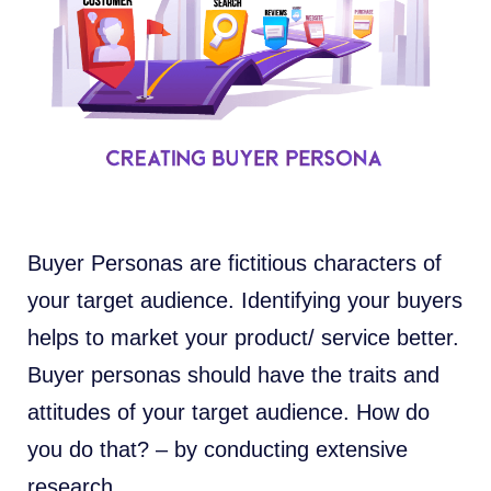
Buyer Personas are fictitious characters of
your target audience. Identifying your buyers
helps to market your product/ service better.
Buyer personas should have the traits and
attitudes of your target audience. How do
you do that? – by conducting extensive
research.