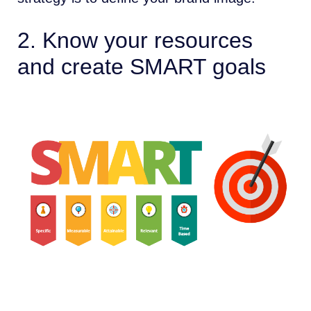
2. Know your resources
and create SMART goals