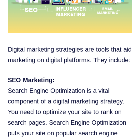
Digital marketing strategies are tools that aid
marketing on digital platforms. They include:
SEO Marketing:
Search Engine Optimization is a vital
component of a digital marketing strategy.
You need to optimize your site to rank on
search pages. Search Engine Optimization
puts your site on popular search engine