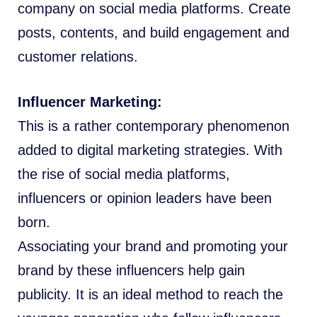
company on social media platforms. Create
posts, contents, and build engagement and
customer relations.
Influencer Marketing:
This is a rather contemporary phenomenon
added to digital marketing strategies. With
the rise of social media platforms,
influencers or opinion leaders have been
born.
Associating your brand and promoting your
brand by these influencers help gain
publicity. It is an ideal method to reach the