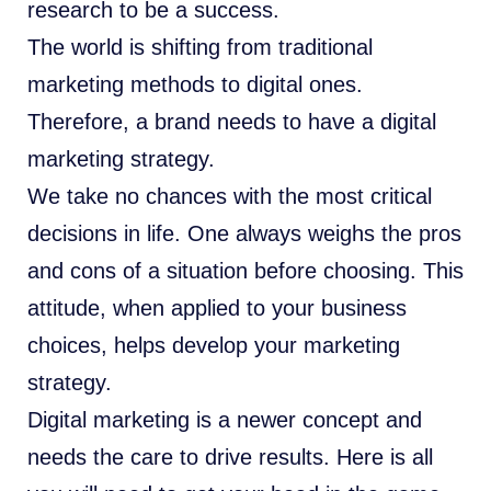
research to be a success.
The world is shifting from traditional
marketing methods to digital ones.
Therefore, a brand needs to have a digital
marketing strategy.
We take no chances with the most critical
decisions in life. One always weighs the pros
and cons of a situation before choosing. This
attitude, when applied to your business
choices, helps develop your marketing
strategy.
Digital marketing is a newer concept and
needs the care to drive results. Here is all