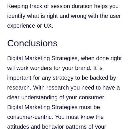
Keeping track of session duration helps you
identify what is right and wrong with the user
experience or UX.
Conclusions
Digital Marketing Strategies, when done right
will work wonders for your brand. It is
important for any strategy to be backed by
research. With research you need to have a
clear understanding of your consumer.
Digital Marketing Strategies must be
consumer-centric. You must know the
attitudes and behavior patterns of your