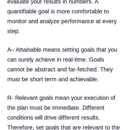
evaluate your results in numbers. A
quantifiable goal is more comfortable to
monitor and analyze performance at every
step.
A– Attainable means setting goals that you
can surely achieve in real-time. Goals
cannot be abstract and far-fetched. They
must be short term and achievable.
R- Relevant goals mean your execution of
the plan must be immediate. Different
conditions will drive different results.
Therefore, set goals that are relevant to the