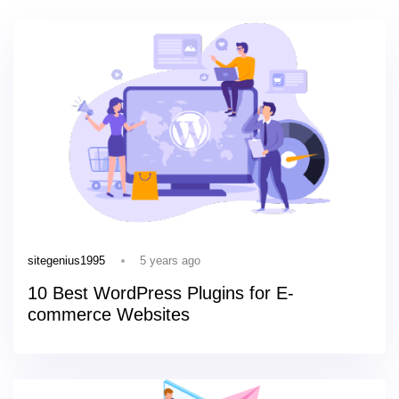
5 years ago
sitegenius1995
10 Best WordPress Plugins for E-
commerce Websites