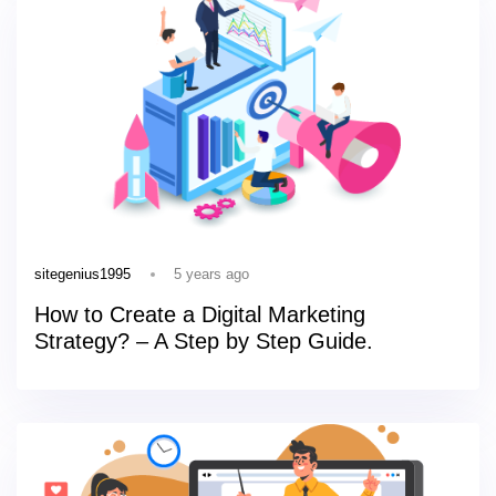
5 years ago
sitegenius1995
How to Create a Digital Marketing
Strategy? – A Step by Step Guide.