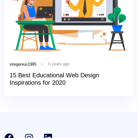
6 years ago
sitegenius1995
15 Best Educational Web Design
Inspirations for 2020