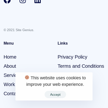
© 2021 Site Genius.
Menu
Links
Home
Privacy Policy
About
Terms and Conditions
Services
This website uses cookies to
Work
improve your web experience.
Contact
Accept