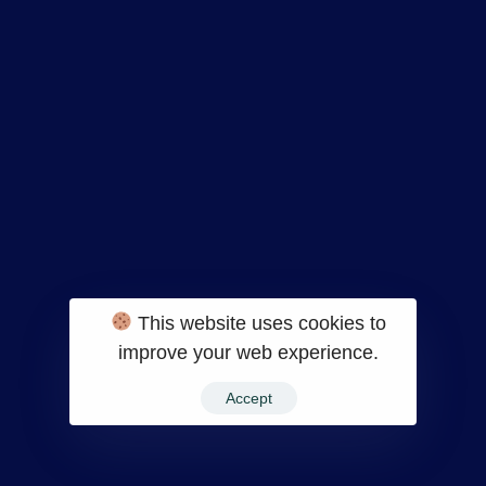
Bliss is another self-care website but gives a
different vibe. The site follows a category
wise placement, all products belonging to
one category lined up together, unlike grids.
20.
Decibullz
This website uses cookies to
improve your web experience.
Accept