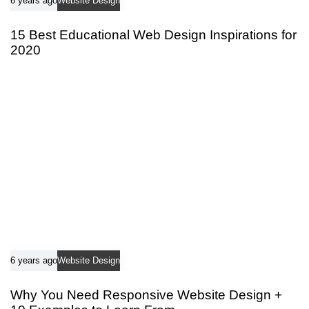
6 years ago
Website Design
15 Best Educational Web Design Inspirations for
2020
6 years ago
Website Design
Why You Need Responsive Website Design +