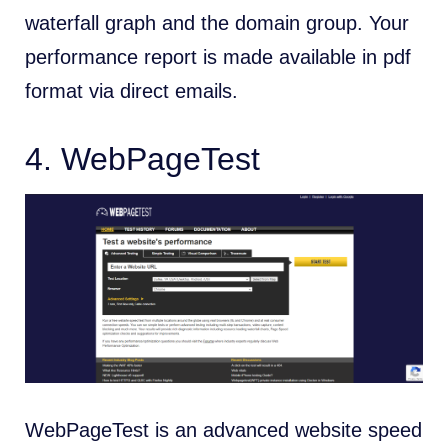
waterfall graph and the domain group. Your
performance report is made available in pdf
format via direct emails.
4.
WebPageTest
WebPageTest is an advanced website speed