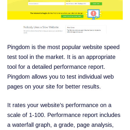
Pingdom is the most popular website speed
test tool in the market. It is an appropriate
tool for a detailed performance report.
Pingdom allows you to test individual web
pages on your site for better results.
It rates your website’s performance on a
scale of 1-100. Performance report includes
a waterfall graph, a grade, page analysis,