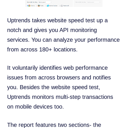
Uptrends takes website speed test up a
notch and gives you
API monitoring
services. You can analyze your performance
from across 180+ locations.
It voluntarily identifies web performance
issues from across browsers and notifies
you. Besides the website speed test,
Uptrends monitors multi-step transactions
on mobile devices too.
The report features two sections- the