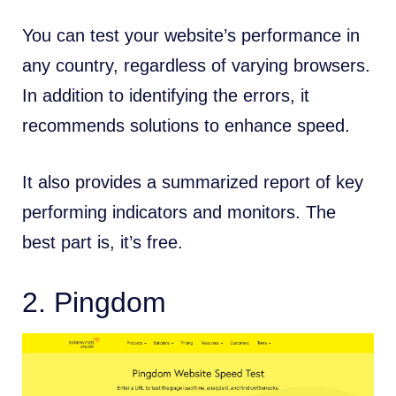
You can test your website’s performance in
any country, regardless of varying browsers.
In addition to identifying the errors, it
recommends solutions to enhance speed.
It also provides a summarized report of key
performing indicators and monitors. The
best part is, it’s free.
2.
Pingdom