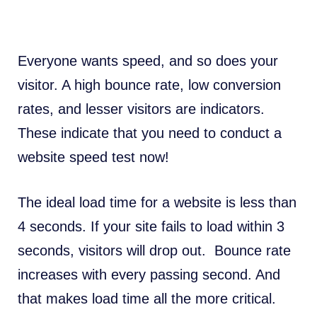
Everyone wants speed, and so does your
visitor. A high bounce rate, low conversion
rates, and lesser visitors are indicators.
These indicate that you need to conduct a
website speed test now!
The ideal load time for a website is
less than
4 seconds
. If your site fails to load within 3
seconds, visitors will drop out. Bounce rate
increases with every passing second. And
that makes load time all the more critical.