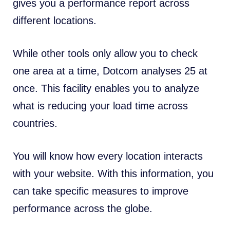
gives you a performance report across
different locations.
While other tools only allow you to check
one area at a time, Dotcom analyses 25 at
once. This facility enables you to analyze
what is reducing your load time across
countries.
You will know how every location interacts
with your website. With this information, you
can take specific measures to improve
performance across the globe.