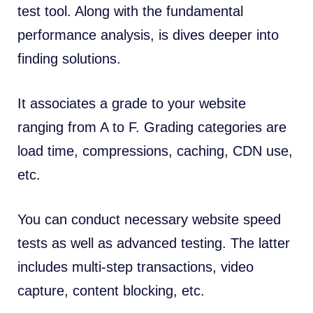
test tool. Along with the fundamental
performance analysis, is dives deeper into
finding solutions.
It associates a grade to your website
ranging from A to F. Grading categories are
load time, compressions, caching,
CDN
use,
etc.
You can conduct necessary website speed
tests as well as advanced testing. The latter
includes multi-step transactions, video
capture, content blocking, etc.