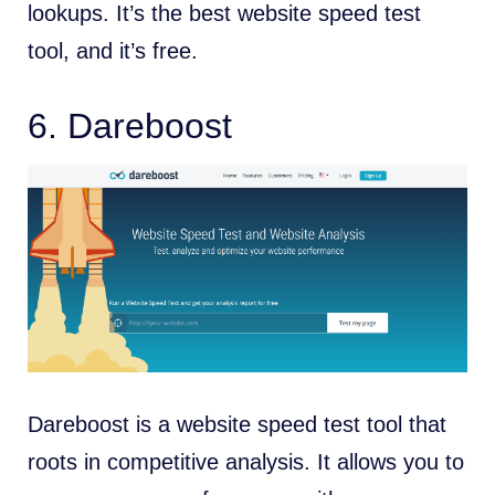
lookups. It’s the best website speed test
tool, and it’s free.
6.
Dareboost
Dareboost is a website speed test tool that
roots in competitive analysis. It allows you to