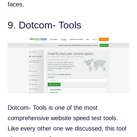
faces.
9.
Dotcom- Tools
Dotcom- Tools is one of the most
comprehensive website speed test tools.
Like every other one we discussed, this tool