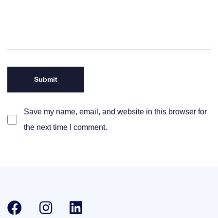
Save my name, email, and website in this browser for
the next time I comment.