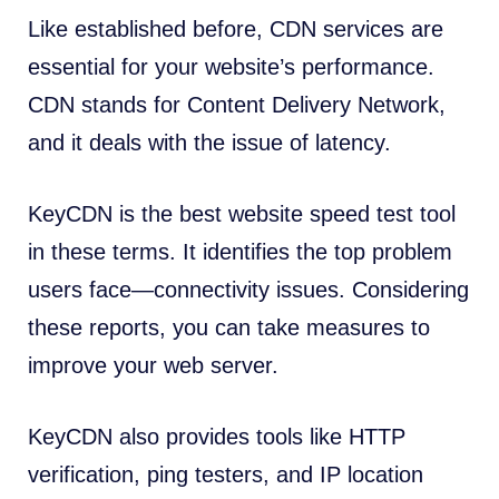
Like established before, CDN services are
essential for your website’s performance.
CDN stands for Content Delivery Network,
and it deals with the issue of latency.
KeyCDN is the best website speed test tool
in these terms. It identifies the top problem
users face—connectivity issues. Considering
these reports, you can take measures to
improve your web server.
KeyCDN also provides tools like HTTP
verification, ping testers, and IP location