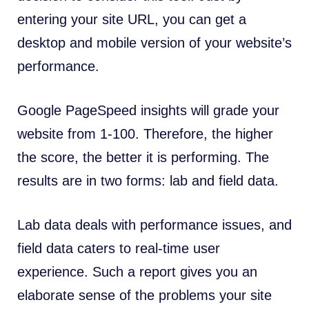
entering your site URL, you can get a
desktop and mobile version of your website’s
performance.
Google PageSpeed insights will grade your
website from 1-100. Therefore, the higher
the score, the better it is performing. The
results are in two forms: lab and field data.
Lab data deals with performance issues, and
field data caters to real-time user
experience. Such a report gives you an
elaborate sense of the problems your site