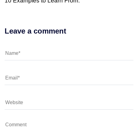
10 Examples to Learn From.
Leave a comment