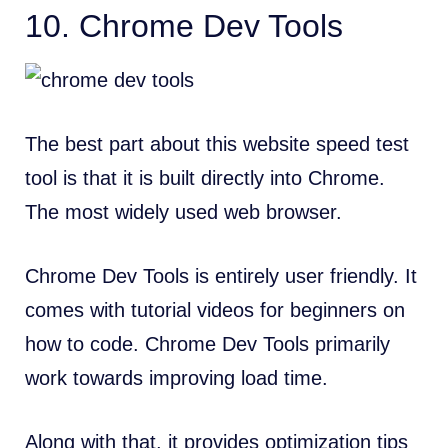
10.
Chrome Dev Tools
The best part about this website speed test
tool is that it is built directly into Chrome.
The
most widely used web browser
.
Chrome Dev Tools is entirely user friendly. It
comes with tutorial videos for beginners on
how to code. Chrome Dev Tools primarily
work towards improving load time.
Along with that, it provides optimization tips