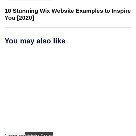
e
s
x
10 Stunning Wix Website Examples to Inspire
A
t
You [2020]
r
A
t
r
i
t
You may also like
c
i
l
c
e
l
e