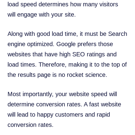
load speed determines how many visitors
will engage with your site.
Along with good load time, it must be Search
engine optimized. Google prefers those
websites that have high SEO ratings and
load times. Therefore, making it to the top of
the results page is no rocket science.
Most importantly, your website speed will
determine conversion rates. A fast website
will lead to happy customers and rapid
conversion rates.