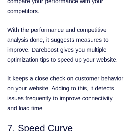
compare your performance with your
competitors.
With the performance and competitive
analysis done, it suggests measures to
improve. Dareboost gives you multiple
optimization tips to speed up your website.
It keeps a close check on customer behavior
on your website. Adding to this, it detects
issues frequently to improve connectivity
and load time.
7.
Speed Curve