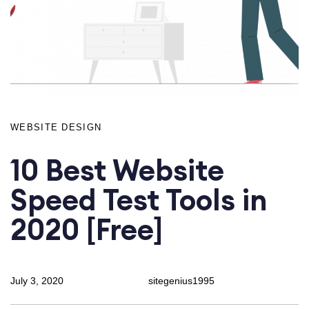
WEBSITE DESIGN
10 Best Website
Speed Test Tools in
2020 [Free]
July 3, 2020
sitegenius1995