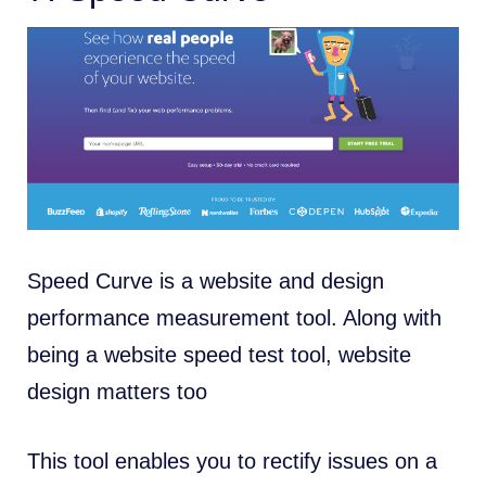
Speed Curve is a website and design
performance measurement tool. Along with
being a website speed test tool, website
design matters too
This tool enables you to rectify issues on a