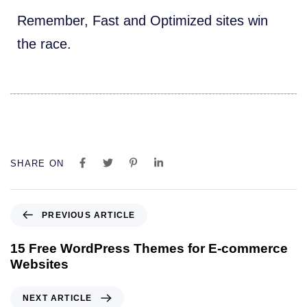
Remember, Fast and Optimized sites win
the race.
SHARE ON
P
PREVIOUS ARTICLE
r
e
15 Free WordPress Themes for E-commerce
v
Websites
i
o
N
NEXT ARTICLE
u