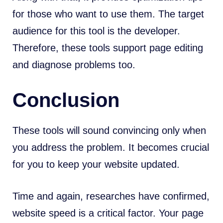
for those who want to use them. The target
audience for this tool is the developer.
Therefore, these tools support page editing
and diagnose problems too.
Conclusion
These tools will sound convincing only when
you address the problem. It becomes crucial
for you to keep your website updated.
Time and again, researches have confirmed,
website speed is a critical factor. Your page