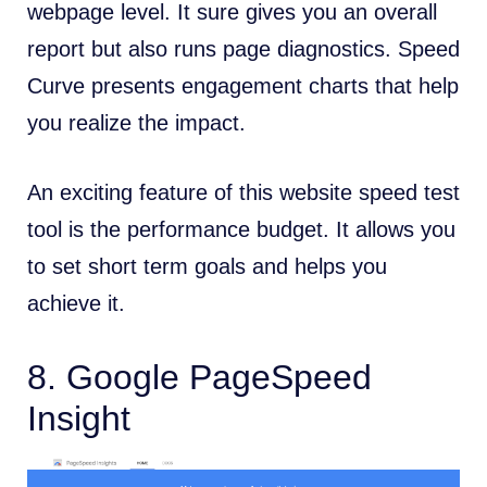
webpage level. It sure gives you an overall
report but also runs page diagnostics. Speed
Curve presents engagement charts that help
you realize the impact.
An exciting feature of this website speed test
tool is the performance budget. It allows you
to set short term goals and helps you
achieve it.
8.
Google PageSpeed
Insight