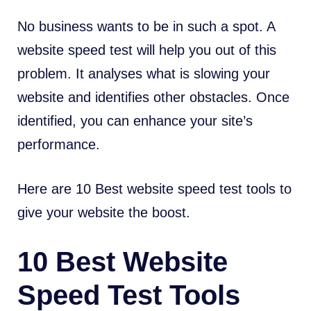
No business wants to be in such a spot. A
website speed test will help you out of this
problem. It analyses what is slowing your
website and identifies other obstacles. Once
identified, you can enhance your site’s
performance.
Here are 10 Best website speed test tools to
give your website the boost.
10 Best Website
Speed Test Tools