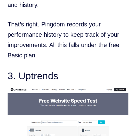
and history.
That’s right. Pingdom records your
performance history to keep track of your
improvements. All this falls under the free
Basic plan.
3.
Uptrends