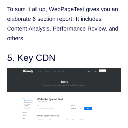
To sum it all up, WebPageTest gives you an
elaborate 6 section report. It includes
Content Analysis, Performance Review, and
others.
5.
Key CDN