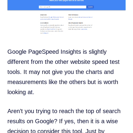
Google PageSpeed Insights is slightly
different from the other website speed test
tools. It may not give you the charts and
measurements like the others but is worth
looking at.
Aren’t you trying to reach the top of search
results on Google? If yes, then it is a wise
decision to consider this tool. Just by