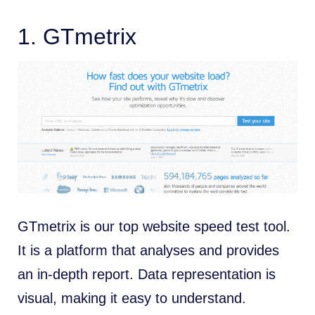
1.
GTmetrix
GTmetrix is our top website speed test tool.
It is a platform that analyses and provides
an in-depth report. Data representation is
visual, making it easy to understand.