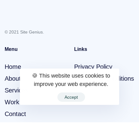
© 2021 Site Genius.
Menu
Links
Home
Privacy Policy
🍪 This website uses cookies to
About
Terms and Conditions
improve your web experience.
Services
Accept
Work
Contact